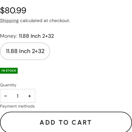
$80.99
Shipping
calculated at checkout.
Money:
11.88 Inch 2+32
11.88 Inch 2+32
IN STOCK
Quantity
−
+
Payment methods
ADD TO CART