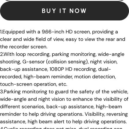
BUY IT NOW
1.Equipped with a 9.66-inch HD screen, providing a
clear and wide field of view, easy to view the rear and
the recorder screen.
2.With loop recording, parking monitoring, wide-angle
shooting, G-sensor (collision sensing), night vision,
back-up assistance, 1080P HD recording, dual-
recorded, high-beam reminder, motion detection,
touch-screen operation, etc.
3.Parking monitoring to guard the safety of the vehicle,
wide-angle and night vision to enhance the visibility of
different scenarios, back-up assistance, high-beam
reminder to help driving operations. Visibility, reversing
assistance, high beam alert to help driving operations.