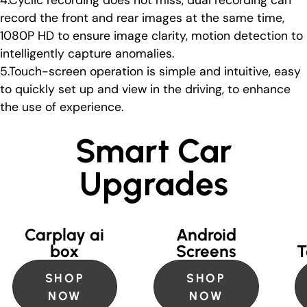
4.Cyclic recording does not miss, dual recording can
record the front and rear images at the same time,
1080P HD to ensure image clarity, motion detection to
intelligently capture anomalies.
5.Touch-screen operation is simple and intuitive, easy
to quickly set up and view in the driving, to enhance
the use of experience.
Smart Car
Upgrades
Carplay ai
Android
box
Screens
T
SHOP
SHOP
NOW
NOW