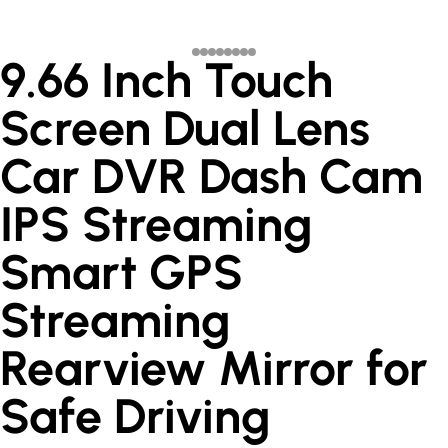
9.66 Inch Touch
Screen Dual Lens
Car DVR Dash Cam
IPS Streaming
Smart GPS
Streaming
Rearview Mirror for
Safe Driving