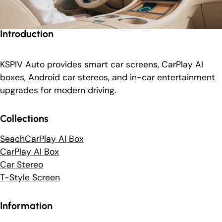
Introduction
KSPIV Auto provides smart car screens, CarPlay AI
boxes, Android car stereos, and in-car entertainment
upgrades for modern driving.
Collections
SeachCarPlay AI Box
CarPlay AI Box
Car Stereo
T-Style Screen
Information