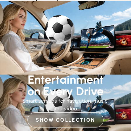
Entertainment
on Every Drive
Smart screens for navigation, music,
and video.
SHOW COLLECTION