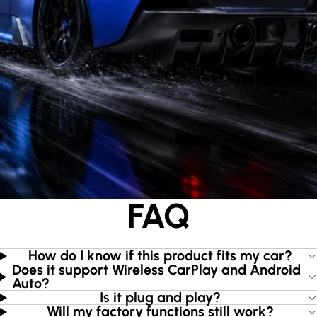
FAQ
How do I know if this product fits my car?
Does it support Wireless CarPlay and Android
Auto?
Is it plug and play?
Will my factory functions still work?