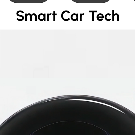
Smart Car Tech