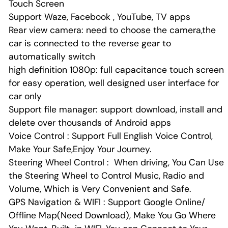
Touch Screen
Support Waze, Facebook , YouTube, TV apps
Rear view camera: need to choose the camera,the
car is connected to the reverse gear to
automatically switch
high definition 1080p: full capacitance touch screen
for easy operation, well designed user interface for
car only
Support file manager: support download, install and
delete over thousands of Android apps
Voice Control : Support Full English Voice Control,
Make Your Safe,Enjoy Your Journey.
Steering Wheel Control : When driving, You Can Use
the Steering Wheel to Control Music, Radio and
Volume, Which is Very Convenient and Safe.
GPS Navigation & WIFI : Support Google Online/
Offline Map(Need Download), Make You Go Where