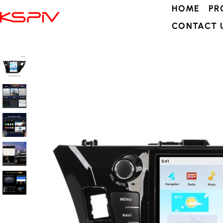
HOME
PR
CONTACT 