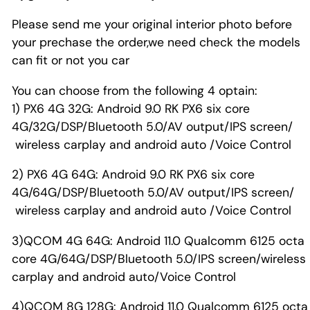
Please send me your original interior photo before
your prechase the order,we need check the models
can fit or not you car
You can choose from the following 4 optain:
1) PX6 4G 32G: Android 9.0 RK PX6 six core
4G/32G/DSP/Bluetooth 5.0/AV output/IPS screen/
wireless carplay and android auto /Voice Control
2) PX6 4G 64G: Android 9.0 RK PX6 six core
4G/64G/DSP/Bluetooth 5.0/AV output/IPS screen/
wireless carplay and android auto /Voice Control
3)QCOM 4G 64G: Android 11.0 Qualcomm 6125 octa
core 4G/64G/DSP/Bluetooth 5.0/IPS screen/wireless
carplay and android auto/Voice Control
4)QCOM 8G 128G: Android 11.0 Qualcomm 6125 octa