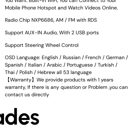
You Want. Built-in WIFI, You can Connect to Your
Mobile Phone Hotspot and Watch Videos Online.
Radio Chip NXP6686, AM / FM with RDS
Support AUX-IN Audio, With 2 USB ports
Support Steering Wheel Control
OSD Language: English / Russian / French / German /
Spanish / Italian / Arabic / Portuguese / Turkish /
Thai / Polish / Hebrew all 53 language
【Warranty】We provide products with 1 years
warranty, If there is any question or Problem ,you can
contact us directly
ades