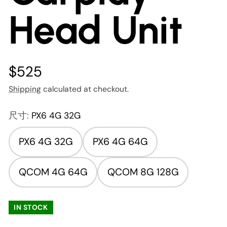
Head Unit
$525
Shipping
calculated at checkout.
尺寸:
PX6 4G 32G
PX6 4G 32G
PX6 4G 64G
QCOM 4G 64G
QCOM 8G 128G
IN STOCK