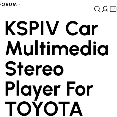
FORUM
KSPIV Car
Multimedia
Stereo
Player For
TOYOTA