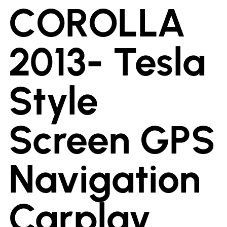
COROLLA
2013- Tesla
Style
Screen GPS
Navigation
Carplay