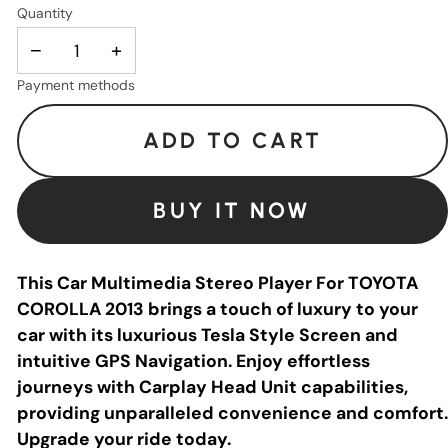
Quantity
−
+
Payment methods
ADD TO CART
BUY IT NOW
This Car Multimedia Stereo Player For TOYOTA
COROLLA 2013 brings a touch of luxury to your
car with its luxurious Tesla Style Screen and
intuitive GPS Navigation. Enjoy effortless
journeys with Carplay Head Unit capabilities,
providing unparalleled convenience and comfort.
Upgrade your ride today.