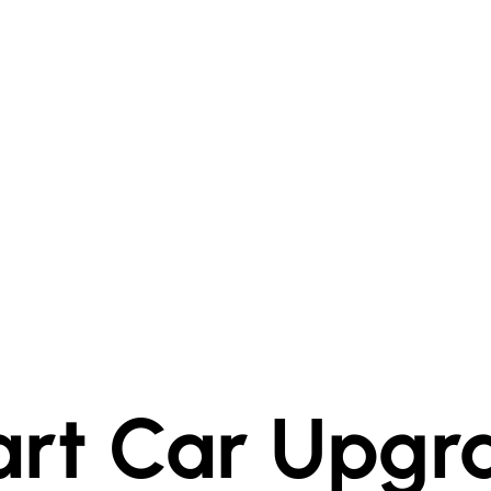
rt Car Upgr