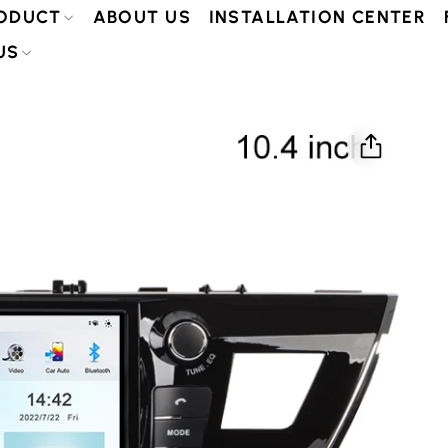
ODUCT
ABOUT US
INSTALLATION CENTER
US