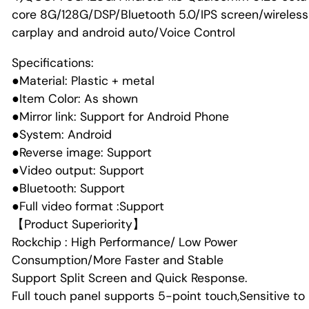
core 8G/128G/DSP/Bluetooth 5.0/IPS screen/wireless
carplay and android auto/Voice Control
Specifications:
●Material: Plastic + metal
●Item Color: As shown
●Mirror link: Support for Android Phone
●System: Android
●Reverse image: Support
●Video output: Support
●Bluetooth: Support
●Full video format :Support
【Product Superiority】
Rockchip : High Performance/ Low Power
Consumption/More Faster and Stable
Support Split Screen and Quick Response.
Full touch panel supports 5-point touch,Sensitive to