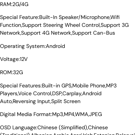
RAM:2G/4G
Special Feature:Built-In Speaker/Microphone,Wifi
Function,Support Steering Wheel Control,Support 3G
Network,Support 4G Network,Support Can-Bus
Operating System:Android
Voltage:12V
ROM:32G
Special Features:Built-in GPS,Mobile Phone,MP3
Players,Voice Control,DSP,Carplay,Android
Auto,Reversing Input,Split Screen
Digital Media Format:Mp3,MP4,WMA,JPEG
OSD Language:Chinese (Simplified),Chinese