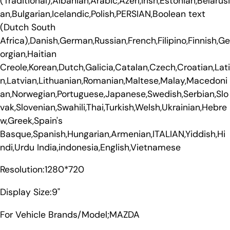
(Traditional),Albanian,Arabic,Azeri,Irish,Estonian,Belarusi
an,Bulgarian,Icelandic,Polish,PERSIAN,Boolean text
(Dutch South
Africa),Danish,German,Russian,French,Filipino,Finnish,Ge
orgian,Haitian
Creole,Korean,Dutch,Galicia,Catalan,Czech,Croatian,Lati
n,Latvian,Lithuanian,Romanian,Maltese,Malay,Macedoni
an,Norwegian,Portuguese,Japanese,Swedish,Serbian,Slo
vak,Slovenian,Swahili,Thai,Turkish,Welsh,Ukrainian,Hebre
w,Greek,Spain's
Basque,Spanish,Hungarian,Armenian,ITALIAN,Yiddish,Hi
ndi,Urdu India,indonesia,English,Vietnamese
Resolution:1280*720
Display Size:9"
For Vehicle Brands/Model;MAZDA