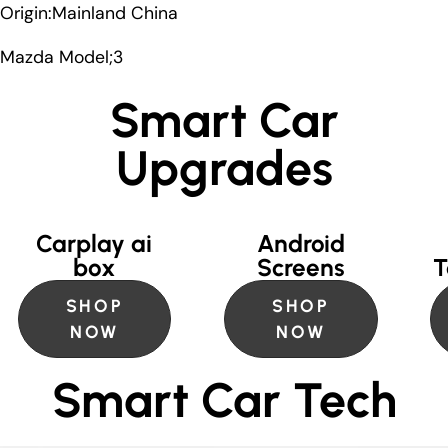
Origin:Mainland China
Mazda Model;3
Smart Car
Upgrades
Carplay ai
Android
box
Screens
T
SHOP
SHOP
NOW
NOW
Smart Car Tech