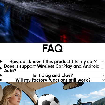
FAQ
How do I know if this product fits my car?
Does it support Wireless CarPlay and Android
Auto?
Is it plug and play?
Will my factory functions still work?