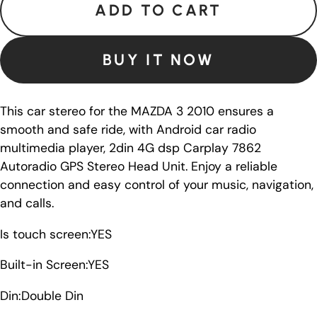
ADD TO CART
BUY IT NOW
This car stereo for the MAZDA 3 2010 ensures a
smooth and safe ride, with Android car radio
multimedia player, 2din 4G dsp Carplay 7862
Autoradio GPS Stereo Head Unit. Enjoy a reliable
connection and easy control of your music, navigation,
and calls.
Is touch screen:YES
Built-in Screen:YES
Din:Double Din