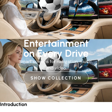
Entertainment
on Every Drive
Smart screens for navigation, music,
and video.
SHOW COLLECTION
Introduction