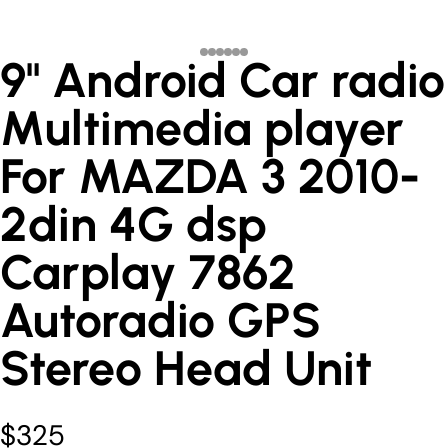
9" Android Car radio
Multimedia player
For MAZDA 3 2010-
2din 4G dsp
Carplay 7862
Autoradio GPS
Stereo Head Unit
$325