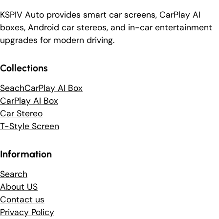
KSPIV Auto provides smart car screens, CarPlay AI
boxes, Android car stereos, and in-car entertainment
upgrades for modern driving.
Collections
SeachCarPlay AI Box
CarPlay AI Box
Car Stereo
T-Style Screen
Information
Search
About US
Contact us
Privacy Policy