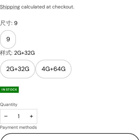
Shipping
calculated at checkout.
尺寸:
9
9
样式:
2G+32G
2G+32G
4G+64G
IN STOCK
Quantity
−
+
Payment methods