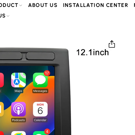
ODUCT
ABOUT US
INSTALLATION CENTER
US