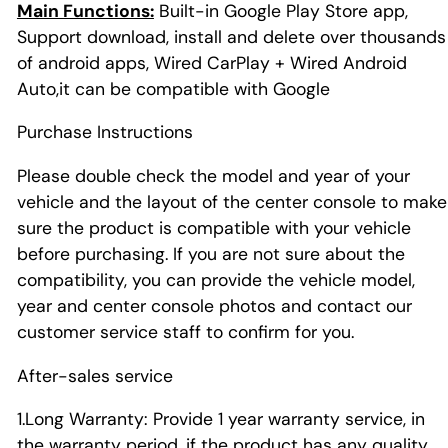
Main Functions:
Built-in Google Play Store app,
Support download, install and delete over thousands
of android apps, Wired CarPlay + Wired Android
Auto,it can be compatible with Google
Purchase Instructions
Please double check the model and year of your
vehicle and the layout of the center console to make
sure the product is compatible with your vehicle
before purchasing. If you are not sure about the
compatibility, you can provide the vehicle model,
year and center console photos and contact our
customer service staff to confirm for you.
After-sales service
1.Long Warranty: Provide 1 year warranty service, in
the warranty period, if the product has any quality