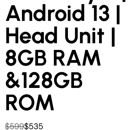
Android 13 |
Head Unit |
8GB RAM
&128GB
ROM
$599
$535