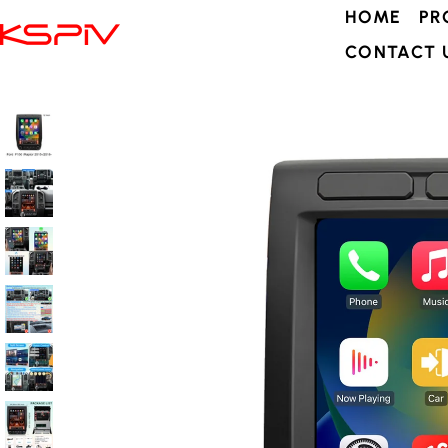
HOME
PR
CONTACT 