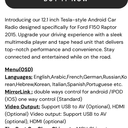
Introducing our 12.1 inch Tesla-style Android Car
Radio designed specifically for Ford F150 Raptor
2015. Upgrade your driving experience with a sleek
multimedia player and tape head unit that delivers
top-notch performance and convenience. Stay
connected and entertained while on the road.
Menu(OSD)
Languages:
English,Arabic,French,German,Russian,Ko
rean,Hebrew,Korean, Italian,Spanish,Portuguese etc.
MirrorLink :
double ways control for android /IPOD
(IOS) one way control (Standard)
Video Output:
Support USB to AV (Optional), HDMI
(Optional) Video output: Support USB to AV
(optional), HDMI (optional)