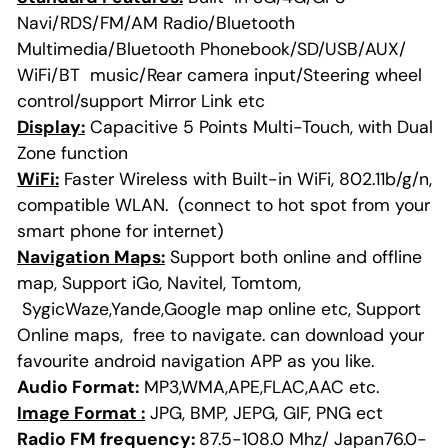
Navi/RDS/FM/AM Radio/Bluetooth
Multimedia/Bluetooth Phonebook/SD/USB/AUX/
WiFi/BT music/Rear camera input/Steering wheel
control/support Mirror Link etc
Display:
Capacitive 5 Points Multi-Touch, with Dual
Zone function
WiFi:
Faster Wireless with Built-in WiFi, 802.11b/g/n,
compatible WLAN. (connect to hot spot from your
smart phone for internet)
Navigation Maps:
Support both online and offline
map, Support iGo, Navitel, Tomtom,
SygicWaze,Yande,Google map online etc, Support
Online maps, free to navigate. can download your
favourite android navigation APP as you like.
Audio Format:
MP3,WMA,APE,FLAC,AAC etc.
Image Format :
JPG, BMP, JEPG, GIF, PNG ect
Radio FM frequency:
87.5-108.0 Mhz/ Japan76.0-