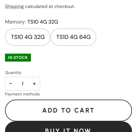
Shipping
calculated at checkout.
Memory:
TS10 4G 32G
TS10 4G 32G
TS10 4G 64G
IN STOCK
Quantity
−
+
Payment methods
ADD TO CART
BUY IT NOW