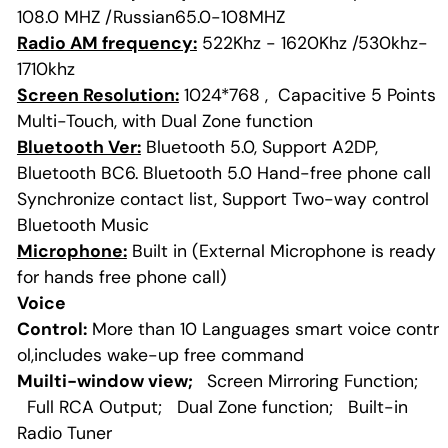
108.0 MHZ /Russian65.0-108MHZ
Radio AM frequency:
522Khz - 1620Khz /530khz-
1710khz
Screen Resolution:
1024*768 , Capacitive 5 Points
Multi-Touch, with Dual Zone function
Bluetooth Ver:
Bluetooth 5.0, Support A2DP,
Bluetooth BC6. Bluetooth 5.0 Hand-free phone call
Synchronize contact list, Support Two-way control
Bluetooth Music
Microphone:
Built in (External Microphone is ready
for hands free phone call)
Voice
Control:
More than 10 Languages smart voice contr
ol,includes wake-up free command
Muilti-window view;
Screen Mirroring Function;
Full RCA Output; Dual Zone function; Built-in
Radio Tuner