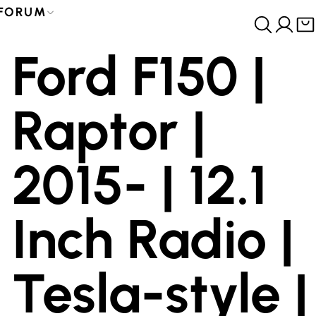
FORUM
Ford F150 |
Raptor |
2015- | 12.1
Inch Radio |
Tesla-style |