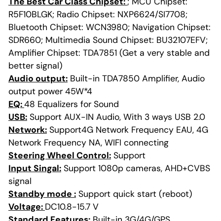
The Best Car Class Chipset:
; MCU Chipset:
R5F10BLGK; Radio Chipset: NXP6624/SI7708;
Bluetooth Chipset: WCN3980; Navigation Chipset:
SDR660; Multimedia Sound Chipset: BU32107EFV;
Amplifier Chipset: TDA7851 (Get a very stable and
better signal)
Audio output:
Built-in TDA7850 Amplifier, Audio
output power 45W*4
EQ:
48 Equalizers for Sound
USB:
Support AUX-IN Audio, With 3 ways USB 2.0
Network:
Support4G Network Frequency EAU, 4G
Network Frequency NA, WIFI connecting
Steering Wheel Control:
Support
Input Singal:
Support 1080p cameras, AHD+CVBS
signal
Standby mode :
Support quick start (reboot)
Voltage:
DC10.8-15.7 V
Standard Features:
Built-in 3G/4G/GPS