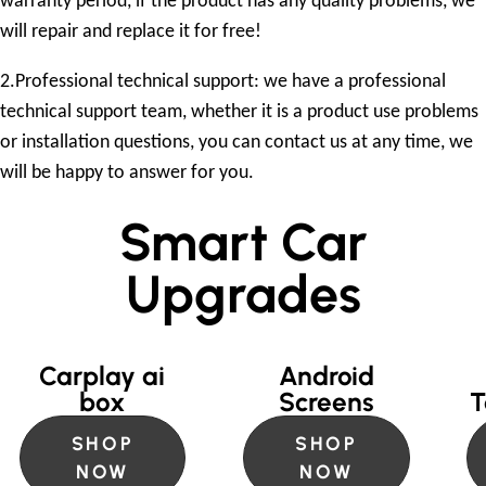
warranty period, if the product has any quality problems, we
will repair and replace it for free!
2.Professional technical support: we have a professional
technical support team, whether it is a product use problems
or installation questions, you can contact us at any time, we
will be happy to answer for you.
Smart Car
Upgrades
Carplay ai
Android
box
Screens
T
SHOP
SHOP
NOW
NOW