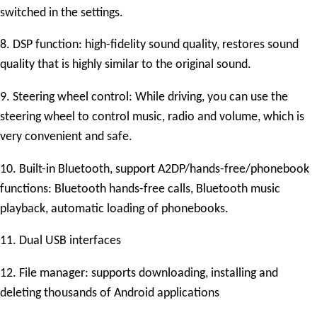
switched in the settings.
8. DSP function: high-fidelity sound quality, restores sound
quality that is highly similar to the original sound.
9. Steering wheel control: While driving, you can use the
steering wheel to control music, radio and volume, which is
very convenient and safe.
10. Built-in Bluetooth, support A2DP/hands-free/phonebook
functions: Bluetooth hands-free calls, Bluetooth music
playback, automatic loading of phonebooks.
11. Dual USB interfaces
12. File manager: supports downloading, installing and
deleting thousands of Android applications