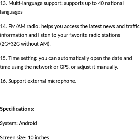
13. Multi-language support: supports up to 40 national
languages
14. FM/AM radio: helps you access the latest news and traffic
information and listen to your favorite radio stations
(2G+32G without AM).
15. Time setting: you can automatically open the date and
time using the network or GPS, or adjust it manually.
16. Support external microphone.
Specifications:
System: Android
Screen size: 10 inches