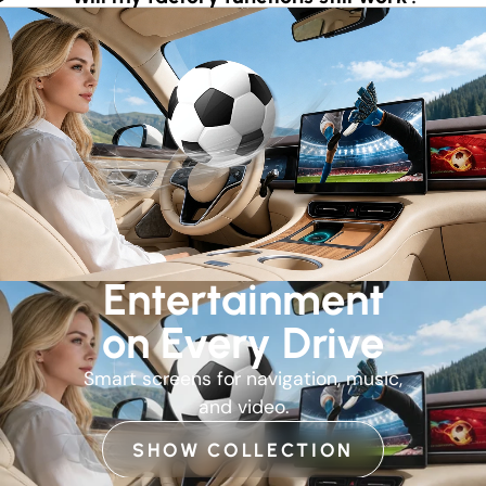
Entertainment
on Every Drive
Smart screens for navigation, music,
and video.
SHOW COLLECTION