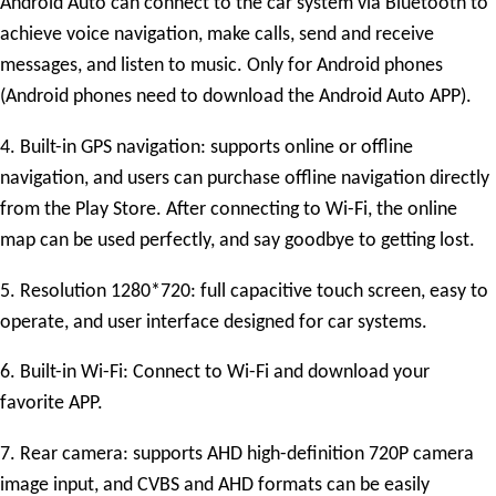
Android Auto can connect to the car system via Bluetooth to
achieve voice navigation, make calls, send and receive
messages, and listen to music. Only for Android phones
(Android phones need to download the Android Auto APP).
4. Built-in GPS navigation: supports online or offline
navigation, and users can purchase offline navigation directly
from the Play Store. After connecting to Wi-Fi, the online
map can be used perfectly, and say goodbye to getting lost.
5. Resolution
1280*720
: full capacitive touch screen, easy to
operate, and user interface designed for car systems.
6. Built-in Wi-Fi: Connect to Wi-Fi and download your
favorite APP.
7. Rear camera: supports AHD high-definition 720P camera
image input, and CVBS and AHD formats can be easily