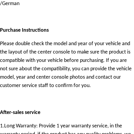
/German
Purchase Instructions
Please double check the model and year of your vehicle and
the layout of the center console to make sure the product is
compatible with your vehicle before purchasing. If you are
not sure about the compatibility, you can provide the vehicle
model, year and center console photos and contact our
customer service staff to confirm for you.
After-sales service
1.Long Warranty: Provide 1 year warranty service, in the