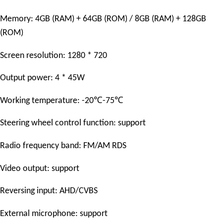
Memory: 4GB (RAM) + 64GB (ROM) / 8GB (RAM) + 128GB
(ROM)
Screen resolution: 1280 * 720
Output power: 4 * 45W
℃
℃
Working temperature: -20
-75
Steering wheel control function: support
Radio frequency band: FM/AM RDS
Video output: support
Reversing input: AHD/CVBS
External microphone: support