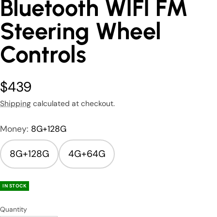
Bluetooth WIFI FM
Steering Wheel
Controls
$439
Shipping
calculated at checkout.
Money:
8G+128G
8G+128G
4G+64G
IN STOCK
Quantity