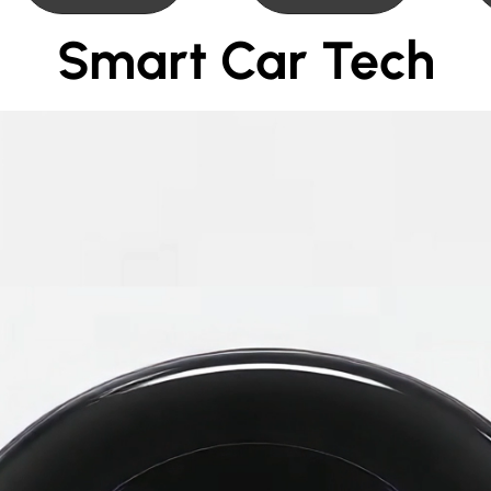
Smart Car Tech