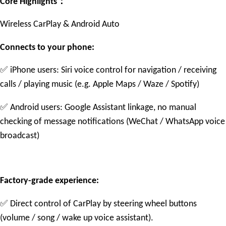
：
Core Highlights
Wireless CarPlay & Android Auto
Connects to your phone:
✅
iPhone users: Siri voice control for navigation / receiving
calls / playing music (e.g. Apple Maps / Waze / Spotify)
✅
Android users: Google Assistant linkage, no manual
checking of message notifications (WeChat / WhatsApp voice
broadcast)
Factory-grade experience:
✅
Direct control of CarPlay by steering wheel buttons
(volume / song / wake up voice assistant).