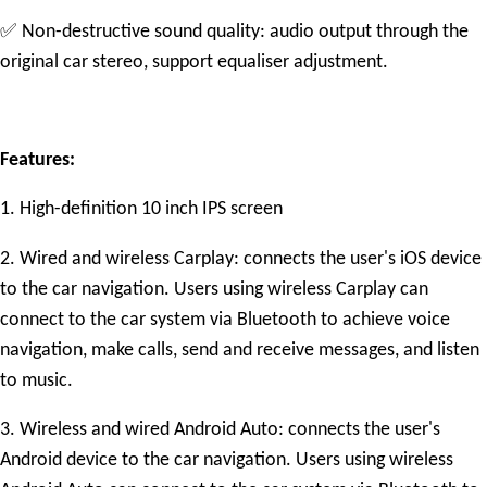
✅
Non-destructive sound quality: audio output through the
original car stereo, support equaliser adjustment.
Features:
1. High-definition 10 inch IPS screen
2. Wired and wireless Carplay: connects the user's iOS device
to the car navigation. Users using wireless Carplay can
connect to the car system via Bluetooth to achieve voice
navigation, make calls, send and receive messages, and listen
to music.
3. Wireless and wired Android Auto: connects the user's
Android device to the car navigation. Users using wireless