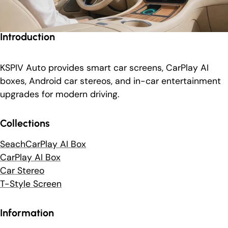
Introduction
KSPIV Auto provides smart car screens, CarPlay AI
boxes, Android car stereos, and in-car entertainment
upgrades for modern driving.
Collections
SeachCarPlay AI Box
CarPlay AI Box
Car Stereo
T-Style Screen
Information