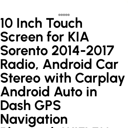
10 Inch Touch
Screen for KIA
Sorento 2014-2017
Radio, Android Car
Stereo with Carplay
Android Auto in
Dash GPS
Navigation