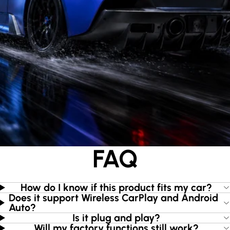
FAQ
How do I know if this product fits my car?
Does it support Wireless CarPlay and Android
Auto?
Is it plug and play?
Will my factory functions still work?