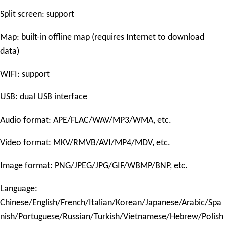
Split screen: support
Map: built-in offline map (requires Internet to download
data)
WIFI: support
USB: dual USB interface
Audio format: APE/FLAC/WAV/MP3/WMA, etc.
Video format: MKV/RMVB/AVI/MP4/MDV, etc.
Image format: PNG/JPEG/JPG/GIF/WBMP/BNP, etc.
Language:
Chinese/English/French/Italian/Korean/Japanese/Arabic/Spa
nish/Portuguese/Russian/Turkish/Vietnamese/Hebrew/Polish