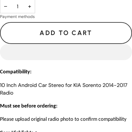
−
+
Payment methods
ADD TO CART
Compatibility:
10 Inch Android Car Stereo for KIA Sorento 2014-2017
Radio
Must see before ordering:
Please upload original radio photo to confirm compatibility